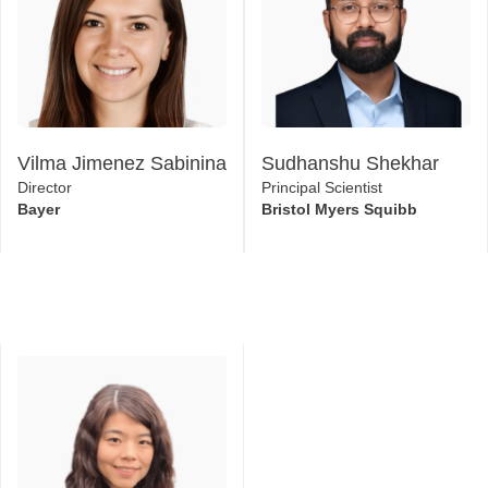
Vilma Jimenez Sabinina
Sudhanshu Shekhar
Director
Principal Scientist
Bayer
Bristol Myers Squibb