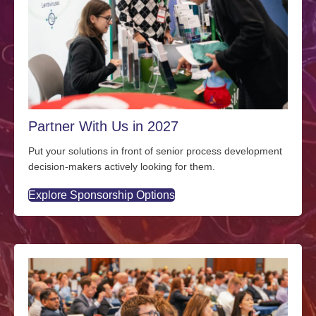
Partner With Us in 2027
Put your solutions in front of senior process development
decision-makers actively looking for them.
Explore Sponsorship Options