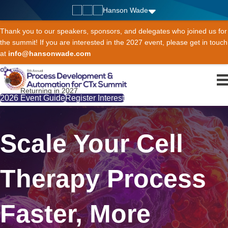
Hanson Wade
Thank you to our speakers, sponsors, and delegates who joined us for
the summit! If you are interested in the 2027 event, please get in touch
at
info@hansonwade.com
Returning in 2027
2026 Event Guide
Register Interest
Scale Your Cell
Therapy Process
Faster, More