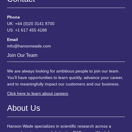
Phone
UK: +44 (0)20 3141 8700
US: +1 617 455 4188
Email
info@hansonwade.com
Join Our Team
We are always looking for ambitious people to join our team.
You'll have opportunities to learn quickly, advance your career,
and to meaningfully impact our customers and our business.
Click here to learn about careers
.
About Us
Hanson Wade specializes in scientific research across a