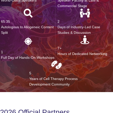
World-Class Speakers
Speaker Faculty at Late &
Commercial Stage
65:35
2
Autologous to Allogeneic Content
Days of Industry-Led Case
Split
Studies & Discussion
7+
1
Hours of Dedicated Networking
Full Day of Hands-On Workshops
5
Years of Cell Therapy Process
Development Community
2026 Official Partners