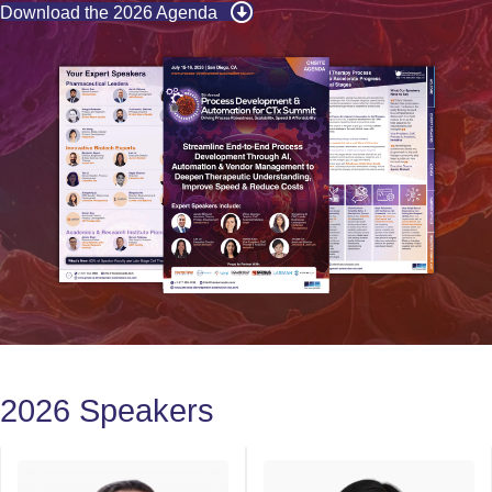
Download the 2026 Agenda
2026 Speakers