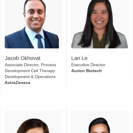
Jacob Okhovat
Lan Le
Associate Director, Process
Executive Director
Development Cell Therapy
Aurion Biotech
Development & Operations
AstraZeneca