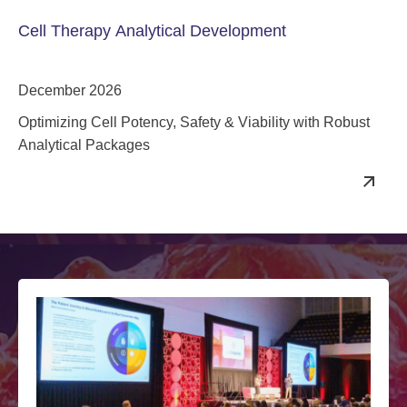
Cell Therapy Analytical Development
December 2026
Optimizing Cell Potency, Safety & Viability with Robust
Analytical Packages