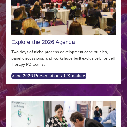
Explore the 2026 Agenda
Two days of niche process development case studies,
panel discussions, and workshops built exclusively for cell
therapy PD teams.
View 2026 Presentations & Speakers