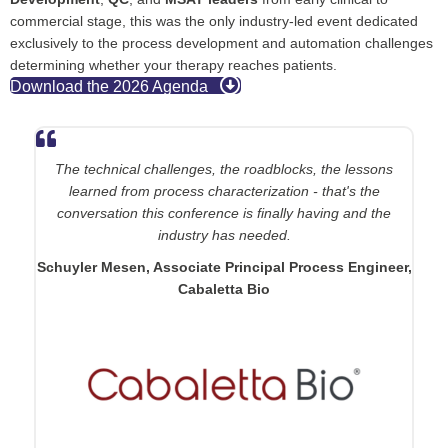
commercial stage, this was the only industry-led event dedicated
exclusively to the process development and automation challenges
determining whether your therapy reaches patients.
Download the 2026 Agenda
The technical challenges, the roadblocks, the lessons
learned from process characterization - that's the
conversation this conference is finally having and the
industry has needed.
Schuyler Mesen
, Associate Principal Process Engineer,
Cabaletta Bio