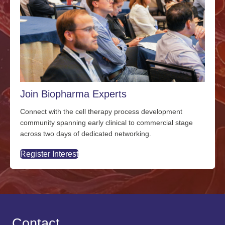
Join Biopharma Experts
Connect with the cell therapy process development
community spanning early clinical to commercial stage
across two days of dedicated networking.
Register Interest
Contact