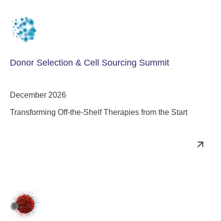
Donor Selection & Cell Sourcing Summit
December 2026
Transforming Off-the-Shelf Therapies from the Start