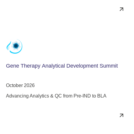
Gene Therapy Analytical Development Summit
October 2026
Advancing Analytics & QC from Pre-IND to BLA