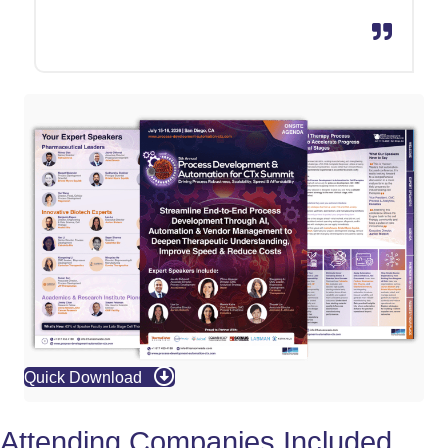
Quick Download
Attending Companies Included