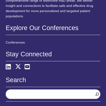
comprehensive range of distinctive R&D areas. We deliver
insight and connections to facilitate safe and effective drug
development for more personalized and targeted patient
populations.
Explore Our Conferences
Conferences
Stay Connected
Search
S
e
a