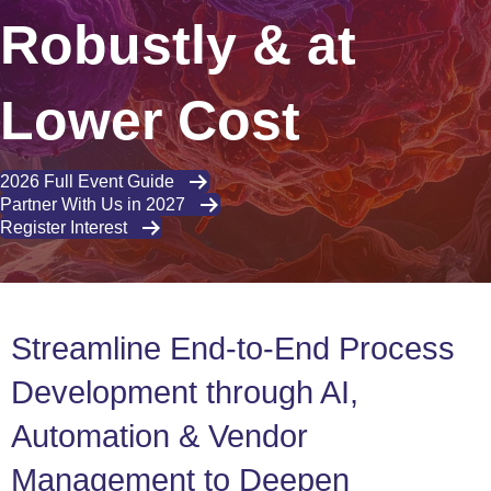
Robustly & at
Lower Cost
2026 Full Event Guide
Partner With Us in 2027
Register Interest
Streamline End-to-End Process
Development through AI,
Automation & Vendor
Management to Deepen