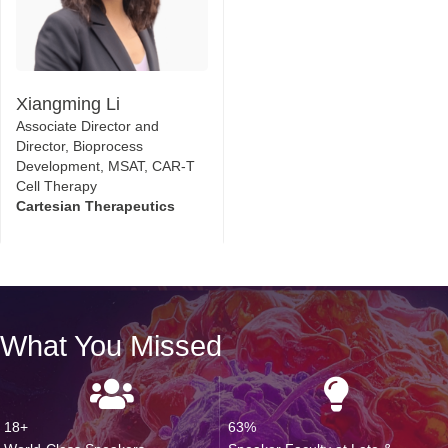
Xiangming Li
Associate Director and
Director, Bioprocess
Development, MSAT, CAR-T
Cell Therapy
Cartesian Therapeutics
What You Missed
18+
63%