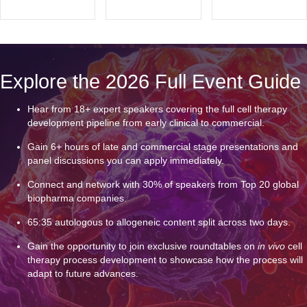
Explore the 2026 Full Event Guide
Hear from 18+ expert speakers covering the full cell therapy
development pipeline from early clinical to commercial.
Gain 6+ hours of late and commercial stage presentations and
panel discussions you can apply immediately.
Connect and network with 30% of speakers from Top 20 global
biopharma companies.
65:35 autologous to allogeneic content split across two days.
Gain the opportunity to join exclusive roundtables on
in vivo
cell
therapy process development to showcase how the process will
adapt to future advances.