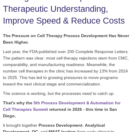
Therapeutic Understanding,
Improve Speed & Reduce Costs
The Pressure on Cell Therapy Process Development Has Never
Been Higher.
Last year, the FDA published over 200 Complete Response Letters.
The pattern was clear: most cell therapy rejections stem from CMC,
comparability, and manufacturing readiness. Meanwhile, the
number cell therapies in the clinic has increased by 13% from 2024
to 2025. This has led to growing pressures to move programs
toward the next clinical stage and commercialization.
The science is working, but the processes need to catch up.
That's why the
5th Process Development & Automation for
Cell Therapies Summit
returned in 2026 - this time in San
Diego.
it brought together
Process Development
,
Analytical
Development
,
QC
, and
MSAT leaders
from early clinical to