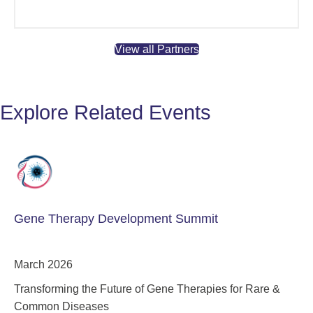
View all Partners
Explore Related Events
Gene Therapy Development Summit
March 2026
Transforming the Future of Gene Therapies for Rare &
Common Diseases