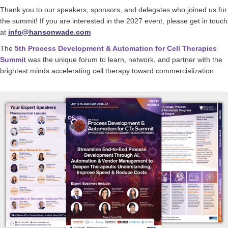
Thank you to our speakers, sponsors, and delegates who joined us for
the summit! If you are interested in the 2027 event, please get in touch
at
info@hansonwade.com
The
5th Process Development & Automation for Cell Therapies
Summit
was the unique forum to learn, network, and partner with the
brightest minds accelerating cell therapy toward commercialization.