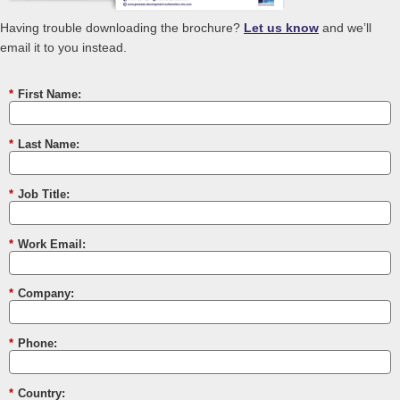
Having trouble downloading the brochure?
Let us know
and we’ll
email it to you instead.
*
First Name:
*
Last Name:
*
Job Title:
*
Work Email:
*
Company:
*
Phone:
*
Country: