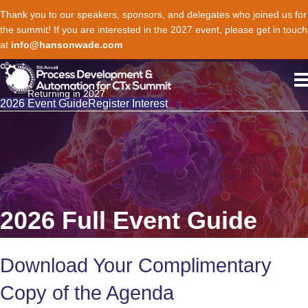
Thank you to our speakers, sponsors, and delegates who joined us for
the summit! If you are interested in the 2027 event, please get in touch
at
info@hansonwade.com
Returning in 2027
2026 Event Guide
Register Interest
2026 Full Event Guide
Download Your Complimentary
Copy of the Agenda