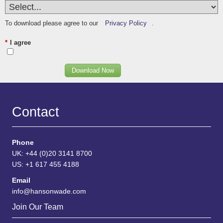
To download please agree to our
Privacy Policy
.
*
I agree
Download Now
Contact
Phone
UK: +44 (0)20 3141 8700
US: +1 617 455 4188
Email
info@hansonwade.com
Join Our Team