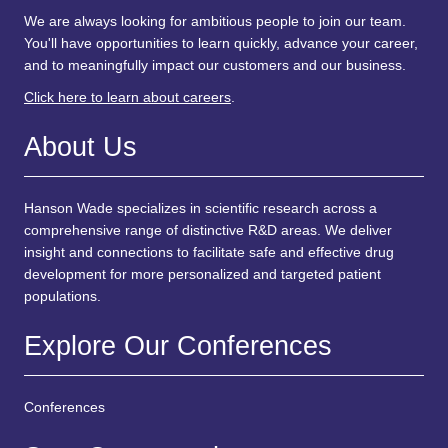
We are always looking for ambitious people to join our team.
You'll have opportunities to learn quickly, advance your career,
and to meaningfully impact our customers and our business.
Click here to learn about careers
.
About Us
Hanson Wade specializes in scientific research across a
comprehensive range of distinctive R&D areas. We deliver
insight and connections to facilitate safe and effective drug
development for more personalized and targeted patient
populations.
Explore Our Conferences
Conferences