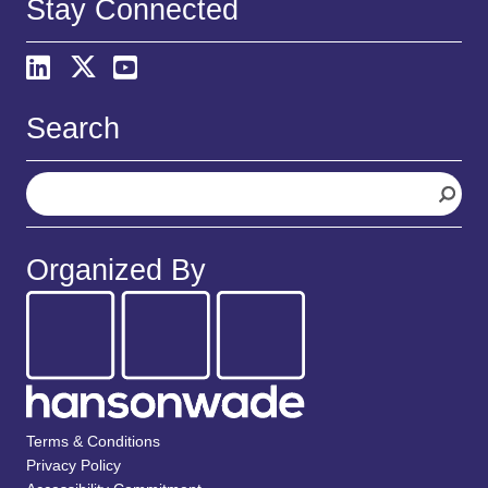
Stay Connected
Search
S
e
a
r
Organized By
c
h
Terms & Conditions
Privacy Policy