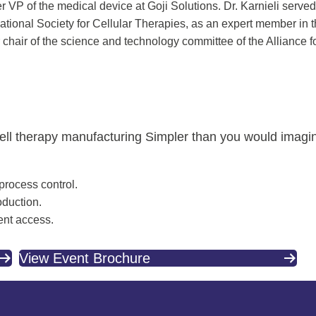
 VP of the medical device at Goji Solutions. Dr. Karnieli served 
ational Society for Cellular Therapies, as an expert member in
chair of the science and technology committee of the Alliance 
cell therapy manufacturing Simpler than you would imagi
 process control.
oduction.
ent access.
View Event Brochure