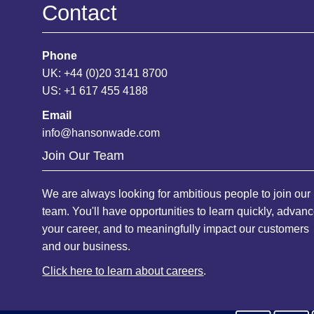
Contact
Phone
UK: +44 (0)20 3141 8700
US: +1 617 455 4188
Email
info@hansonwade.com
Join Our Team
We are always looking for ambitious people to join our
team. You'll have opportunities to learn quickly, advan
your career, and to meaningfully impact our customers
and our business.
Click here to learn about careers
.