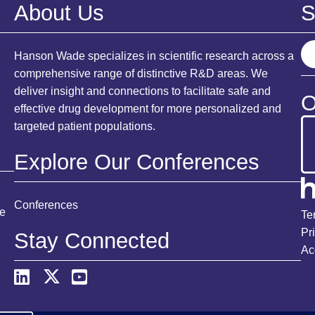
About Us
S
S
Hanson Wade specializes in scientific research across a
e
comprehensive range of distinctive R&D areas. We
a
deliver insight and connections to facilitate safe and
O
r
effective drug development for more personalized and
c
targeted patient populations.
h
Explore Our Conferences
Conferences
ce
Te
Pr
Stay Connected
Ac