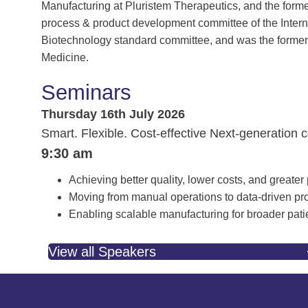
Manufacturing at Pluristem Therapeutics, and the former
process & product development committee of the Intern
Biotechnology standard committee, and was the former 
Medicine.
Seminars
Thursday 16th July 2026
Smart. Flexible. Cost-effective Next-generation 
9:30 am
Achieving better quality, lower costs, and greater
Moving from manual operations to data-driven pr
Enabling scalable manufacturing for broader pati
View all Speakers