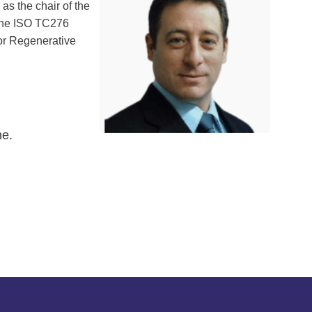
as the chair of the
 the ISO TC276
for Regenerative
ne.