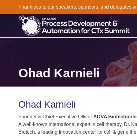
Thank you to our speakers, sponsors, and delegates who 
Ohad Karnieli
Ohad Karnieli
Founder & Chief Executive Officer
ADVA Biotechnol
A well-known international expert in cell therapy. Dr.
Biotech, a leading Innovation center for cell & gene t