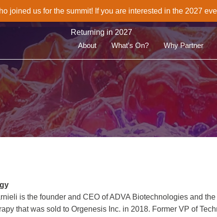
joined us for the summit! If you are interested in the 2027 eve
Returning in 2027
About
What’s On?
Why Partner
ogy
 Karnieli is the founder and CEO of ADVA Biotechnologies and the
herapy that was sold to Orgenesis Inc. in 2018. Former VP of Tec