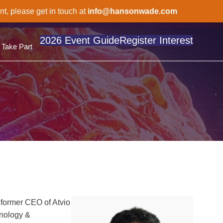
nt, please get in touch at
info@hansonwade.com
2026 Event Guide
Register Interest
Take Part
 former CEO of Atvio
hnology &