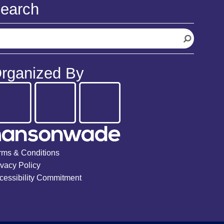
earch
rganized By
rms & Conditions
ivacy Policy
cessibility Commitment