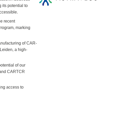
its potential to
ccessible.
he recent
 Program, marking
anufacturing of CAR-
Leiden, a high-
tential of our
DCT and CARTCR
ing access to