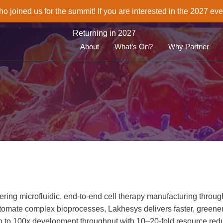
joined us for the summit! If you are interested in the 2027 eve
Returning in 2027
About
What’s On?
Why Partner
ering microfluidic, end‑to‑end cell therapy manufacturing throu
tomate complex bioprocesses, Lakhesys delivers faster, greener
 up to 100x development throughput with 10–20‑fold resource red