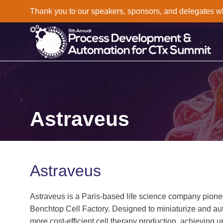
Thank you to our speakers, sponsors, and delegates who 
Astraveus
Astraveus
Astraveus is a Paris‑based life science company pione
Benchtop Cell Factory. Designed to miniaturize and au
more cost‑efficient cell therapy production, achieving