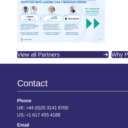
View all Partners
Why P
Contact
Phone
UK: +44 (0)20 3141 8700
US: +1 617 455 4188
Email