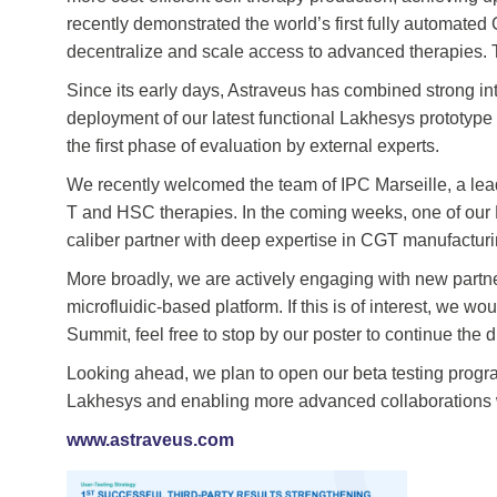
recently demonstrated the world’s first fully automated
decentralize and scale access to advanced therapies. 
Since its early days, Astraveus has combined strong int
deployment of our latest functional Lakhesys prototype
the first phase of evaluation by external experts.
We recently welcomed the team of IPC Marseille, a lea
T and HSC therapies. In the coming weeks, one of our 
caliber partner with deep expertise in CGT manufacturi
More broadly, we are actively engaging with new partne
microfluidic-based platform. If this is of interest, w
Summit, feel free to stop by our poster to continue the
Looking ahead, we plan to open our beta testing progra
Lakhesys and enabling more advanced collaborations w
www.astraveus.com