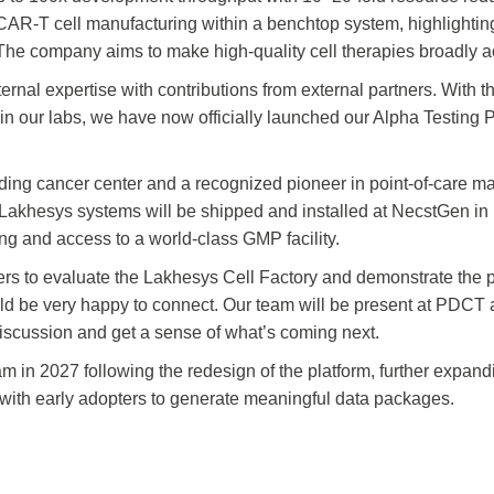
 CAR‑T cell manufacturing within a benchtop system, highlighting 
The company aims to make high‑quality cell therapies broadly a
ernal expertise with contributions from external partners. With t
 in our labs, we have now officially launched our Alpha Testing
ding cancer center and a recognized pioneer in point-of-care m
Lakhesys systems will be shipped and installed at NecstGen in 
ng and access to a world-class GMP facility.
rs to evaluate the Lakhesys Cell Factory and demonstrate the po
e would be very happy to connect. Our team will be present at P
 discussion and get a sense of what’s coming next.
m in 2027 following the redesign of the platform, further expand
ith early adopters to generate meaningful data packages.