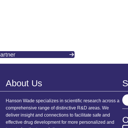
artner
About Us
S
S
Hanson Wade specializes in scientific research across a
e
comprehensive range of distinctive R&D areas. We
a
deliver insight and connections to facilitate safe and
O
r
effective drug development for more personalized and
c