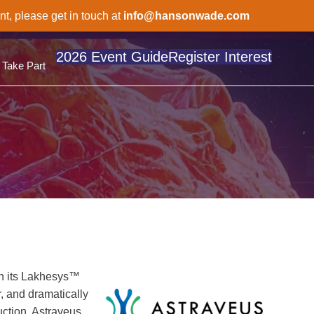
nt, please get in touch at
info@hansonwade.com
2026 Event Guide
Register Interest
Take Part
gh its Lakhesys™
, and dramatically
uction. Astraveus